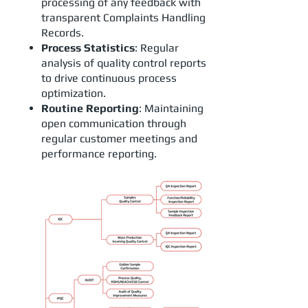
processing of any feedback with
transparent Complaints Handling
Records.
Process Statistics
: Regular
analysis of quality control reports
to drive continuous process
optimization.
Routine Reporting
: Maintaining
open communication through
regular customer meetings and
performance reporting.