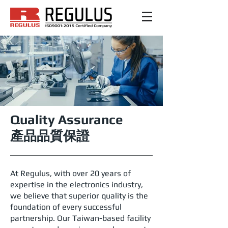
Quality Assurance
產品品質保證
At Regulus, with over 20 years of
expertise in the electronics industry,
we believe that superior quality is the
foundation of every successful
partnership. Our Taiwan-based facility