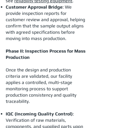
see
reliability testing equipment
.
Customer Approval Bridge
: We
provide inspection reports for
customer review and approval, helping
confirm that the sample output aligns
with agreed specifications before
moving into mass production.
Phase II: Inspection Process for Mass
Production
Once the design and production
criteria are validated, our facility
applies a controlled, multi-stage
monitoring process to support
production consistency and quality
traceability.
IQC (Incoming Quality Control)
:
Verification of raw materials,
components, and supplied parts upon