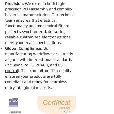
Precision
: We excel in both high-
precision PCB assembly and complex
box build manufacturing. Our technical
team ensures that electrical
functionality and mechanical fit are
perfectly synchronized, delivering
reliable customized electronics that
meet your exact specifications.
Global Compliance
: Our
manufacturing workflows are strictly
aligned with international standards
(including
RoHS, REACH
, and
ESD
control
). This commitment to quality
ensures your products are fully
compliant and ready for seamless
entry into global markets.