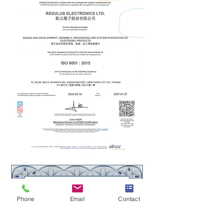
Phone
Email
Contact