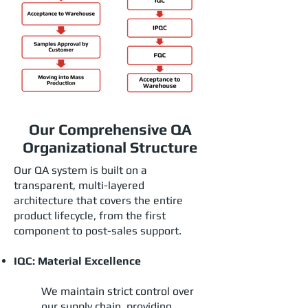
Our Comprehensive QA
Organizational Structure
Our QA system is built on a
transparent, multi-layered
architecture that covers the entire
product lifecycle, from the first
component to post-sales support.
IQC: Material Excellence
We maintain strict control over
our supply chain, providing