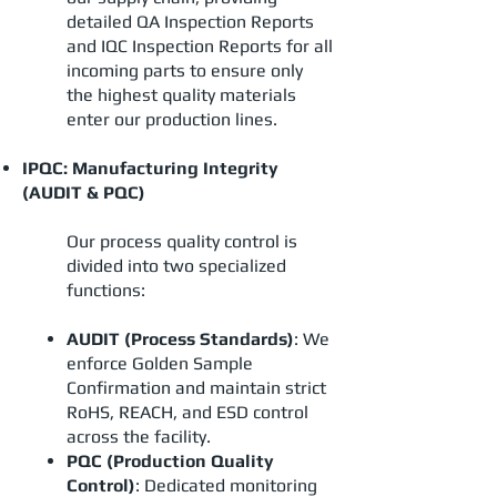
detailed QA Inspection Reports
and IQC Inspection Reports for all
incoming parts to ensure only
the highest quality materials
enter our production lines.
IPQC: Manufacturing Integrity
(AUDIT & PQC)
Our process quality control is
divided into two specialized
functions:
AUDIT (Process Standards)
: We
enforce Golden Sample
Confirmation and maintain strict
RoHS, REACH, and ESD control
across the facility.
PQC (Production Quality
Control)
: Dedicated monitoring