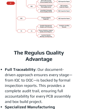
The Regulus Quality
Advantage
Full Traceability
: Our document-
driven approach ensures every stage—
from IQC to OQC—is backed by formal
inspection reports. This provides a
complete audit trail, ensuring full
accountability for every PCB assembly
and box build project.
Specialized Manufacturing