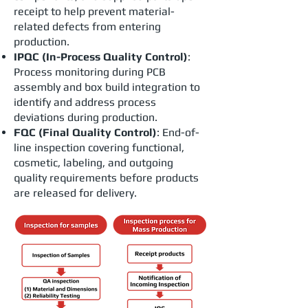
receipt to help prevent material-
related defects from entering
production.
IPQC (In-Process Quality Control)
:
Process monitoring during PCB
assembly and box build integration to
identify and address process
deviations during production.
FQC (Final Quality Control)
: End-of-
line inspection covering functional,
cosmetic, labeling, and outgoing
quality requirements before products
are released for delivery.