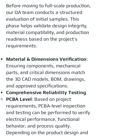
Before moving to full-scale production,
our QA team conducts a structured
evaluation of initial samples. This
phase helps validate design integrity,
material compatibility, and production
readiness based on the project’s
requirements.
Material & Dimensions Verification
:
Ensuring components, mechanical
parts, and critical dimensions match
the 3D CAD models, BOM, drawings,
and approved specifications.
Comprehensive Reliability Testing
PCBA Level
: Based on project
requirements, PCBA-level inspection
and testing can be performed to verify
electrical performance, functional
behavior, and process quality.
Depending on the product design and