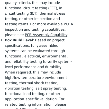
quality criteria, this may include
functional circuit testing (FCT), in-
circuit testing (ICT), thermal stress
testing, or other inspection and
testing items. For more available PCBA
inspection and testing capabilities,
please see
PCB Assembly Capability
.
Box Build Level
: Based on project
specifications, fully assembled
systems can be evaluated through
functional, electrical, environmental,
and reliability testing to verify system-
level performance and durability.
When required, this may include
high/low temperature environment
testing, thermal shock testing,
vibration testing, salt spray testing,
functional load testing, or other
application-specific validation. For
related testing information, please