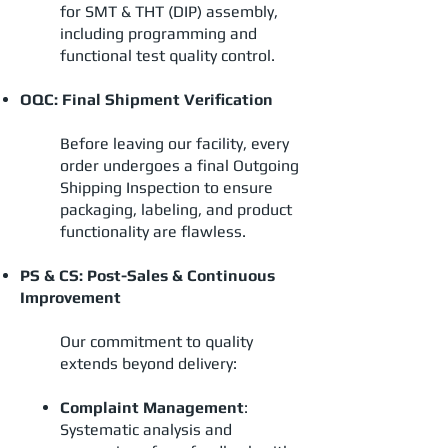
for SMT & THT (DIP) assembly,
including programming and
functional test quality control.
OQC: Final Shipment Verification
Before leaving our facility, every
order undergoes a final Outgoing
Shipping Inspection to ensure
packaging, labeling, and product
functionality are flawless.
PS & CS: Post-Sales & Continuous
Improvement
Our commitment to quality
extends beyond delivery:
Complaint Management
:
Systematic analysis and