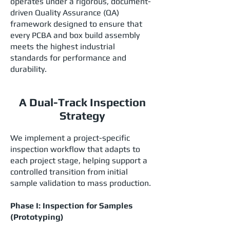
operates under a rigorous, document-
driven Quality Assurance (QA)
framework designed to ensure that
every PCBA and box build assembly
meets the highest industrial
standards for performance and
durability.
A Dual-Track Inspection
Strategy
We implement a project-specific
inspection workflow that adapts to
each project stage, helping support a
controlled transition from initial
sample validation to mass production.
Phase I: Inspection for Samples
(Prototyping)