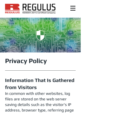
Privacy Policy
Information That Is Gathered
from Visitors
In common with other websites, log
files are stored on the web server
saving details such as the visitor's IP
address, browser type, referring page