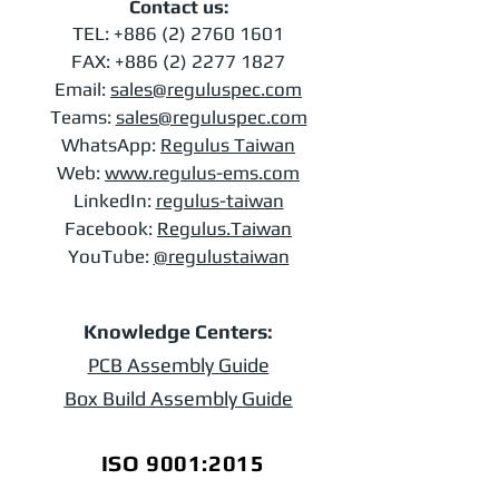
Contact us:
TEL:
+886 (2) 2760 1601
FAX:
+886 (2) 2277 1827
Email:
sales@reguluspec.com
Teams:
sales@reguluspec.com
​WhatsApp:
Regulus Taiwan
Web:
www.regulus-ems.com​
LinkedIn:
regulus-taiwan
Facebook:
Regulus.Taiwan
YouTube:
@regulustaiwan
Knowledge Centers:
PCB Assembly Guide
Box Build Assembly Guide
ISO 9001:2015