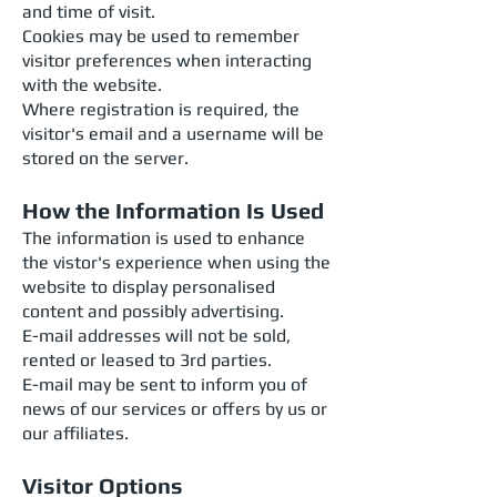
and time of visit.
Cookies may be used to remember
visitor preferences when interacting
with the website.
Where registration is required, the
visitor's email and a username will be
stored on the server.
How the Information Is Used
The information is used to enhance
the vistor's experience when using the
website to display personalised
content and possibly advertising.
E-mail addresses will not be sold,
rented or leased to 3rd parties.
E-mail may be sent to inform you of
news of our services or offers by us or
our affiliates.
Visitor Options