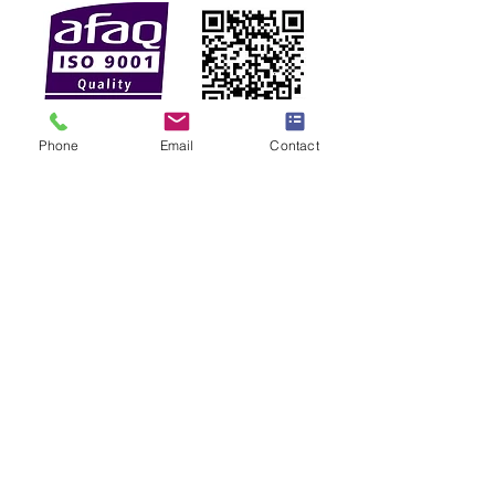
Phone
Email
Contact
Membership
Find Us On