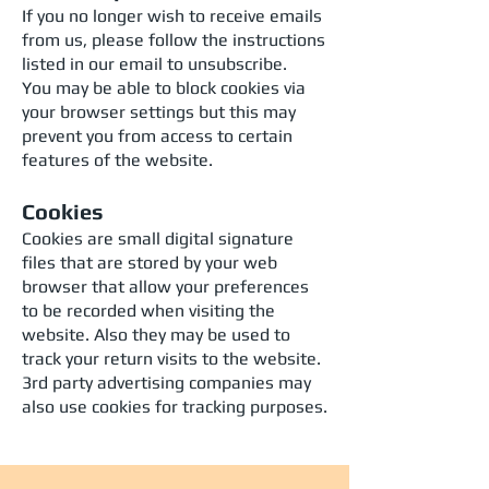
If you no longer wish to receive emails
from us, please follow the instructions
listed in our email to unsubscribe.
You may be able to block cookies via
your browser settings but this may
prevent you from access to certain
features of the website.
Cookies
Cookies are small digital signature
files that are stored by your web
browser that allow your preferences
to be recorded when visiting the
website. Also they may be used to
track your return visits to the website.
3rd party advertising companies may
also use cookies for tracking purposes.