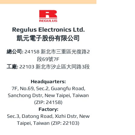
Regulus Electronics Ltd.​
​​凱元電子股份有限公司
總公司:
24158 新北市三重區光復路2
段69號7F
工廠:
22103 新北市汐止區大同路3段
Headquarters:
7F, No.69, Sec.2, Guangfu Road,
Sanchong Dstr, New Taipei, Taiwan
(ZIP: 24158)
Factory:
Sec.3, Datong Road, Xizhi Dstr, New
Taipei, Taiwan (ZIP: 22103)