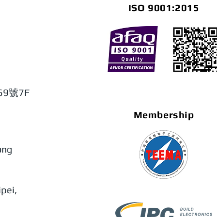
ISO 9001:2015
9號7F
Membership
ong
pei,