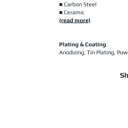
■ Carbon Steel
■ Ceramic
(read more)
Plating & Coating
Anodizing, Tin Plating, Po
Sh