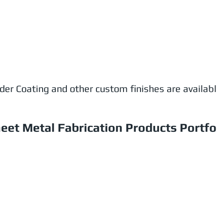
wder Coating and other custom finishes are availab
eet Metal Fabrication Products Portfo