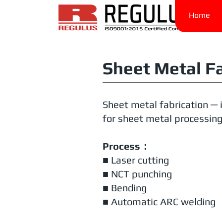
Home
Sheet Metal F
Sheet metal fabrication ─ 
for sheet metal processing,
Process：
■ Laser cutting
■ NCT punching
■ Bending
■ Automatic ARC welding