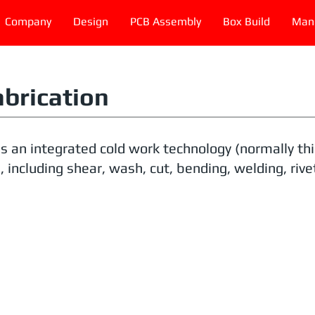
Company
Design
PCB Assembly
Box Build
Manu
abrication
is an integrated cold work technology (normally t
 including shear, wash, cut, bending, welding, rivet