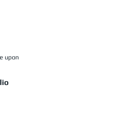
le upon
lio