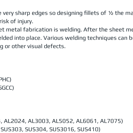
very sharp edges so designing fillets of ½ the mat
isk of injury.
t metal fabrication is welding. After the sheet m
lded into place. Various welding techniques can b
g or other visual defects.
SPHC)
 SGCC)
4, AL2024, AL3003, AL5052, AL6061, AL7075)
1, SUS303, SUS304, SUS3016, SUS410)