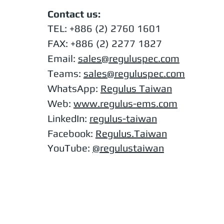
Contact us:
TEL:
+886 (2) 2760 1601
FAX: +886 (2) 2277 1827
Email:
sales@reguluspec.com
Teams:
sales@reguluspec.com
​WhatsApp:
Regulus Taiwan
Web:
www.regulus-ems.com​
LinkedIn:
regulus-taiwan
Facebook:
Regulus.Taiwan
YouTube:
@regulustaiwan