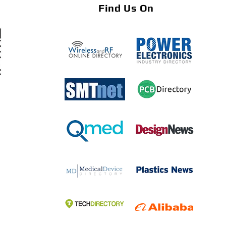
Find Us On