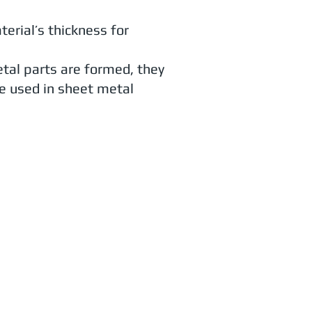
erial’s thickness for
etal parts are formed, they
e used in sheet metal