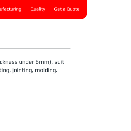
facturing
Quality
Get a Quote
hickness under 6mm), suit
ing, jointing, molding.