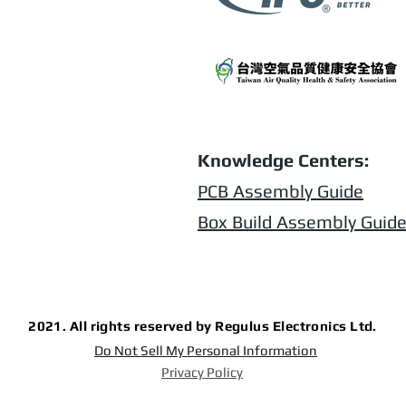
Knowledge Centers:
PCB Assembly Guide
Box Build Assembly Guid
2021. All rights reserved by Regulus Electronics Ltd.
Do Not Sell My Personal Information
Privacy Policy