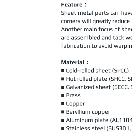
Feature：
Sheet metal parts can have 
corners will greatly reduce r
Another main focus of shee
are assembled and tack we
fabrication to avoid warpin
Material：
■ Cold-rolled sheet (SPCC)
■ Hot rolled plate (SHCC, 
■ Galvanized sheet (SECC,
■ Brass
■ Copper
■ Beryllium copper
■ Aluminum plate (AL110
■ Stainless steel (SUS30