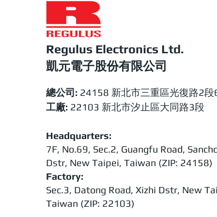
Regulus Electronics Ltd.​
​​凱元電子股份有限公司
總公司:
24158 新北市三重區光復路2段6
工廠:
22103 新北市汐止區大同路3段
Headquarters:
7F, No.69, Sec.2, Guangfu Road, Sanch
Dstr, New Taipei, Taiwan (ZIP: 24158)
Factory:
Sec.3, Datong Road, Xizhi Dstr, New Tai
Taiwan (ZIP: 22103)