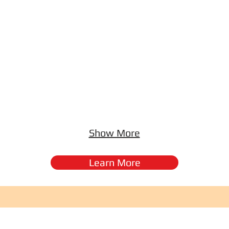
Show More
Learn More