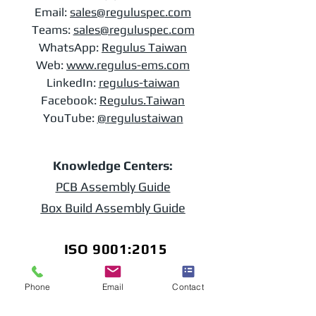
Email:
sales@reguluspec.com
Teams:
sales@reguluspec.com
​WhatsApp:
Regulus Taiwan
Web:
www.regulus-ems.com​
LinkedIn:
regulus-taiwan
Facebook:
Regulus.Taiwan
YouTube:
@regulustaiwan
Knowledge Centers:
PCB Assembly Guide
Box Build Assembly Guide
ISO 9001:2015
Phone
Email
Contact