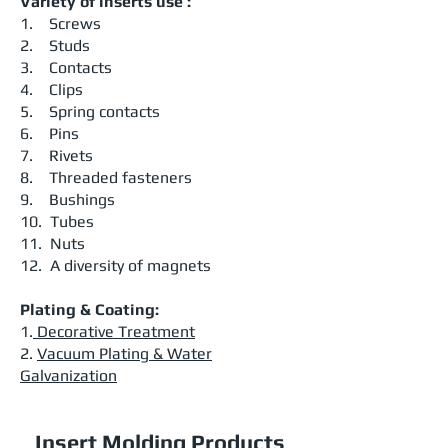
Variety of inserts use :
1. Screws
2. Studs
3. Contacts
4. Clips
5. Spring contacts
6. Pins
7. Rivets
8. Threaded fasteners
9. Bushings
10. Tubes
11. Nuts
12. A diversity of magnets
Plating & Coating:
1.
Decorative Treatment
2.
Vacuum Plating & Water
Galvanization
Insert Molding Products