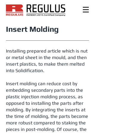
Insert Molding
Installing prepared article which is nut
or metal sheet in the mould, and then
insert plastics, to make them melted
into Solidification.
Insert molding can reduce cost by
embedding secondary parts into the
plastic injection molding process, as
opposed to installing the parts after
molding. By integrating the inserts at
the time of molding, the parts become
more robust compared to staking the
pieces in post-molding. Of course, the