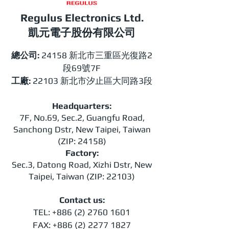
Regulus Electronics Ltd.​
​​凱元電子股份有限公司
總公司:
24158 新北市三重區光復路2
段69號7F
工廠:
22103 新北市汐止區大同路3段
Headquarters:
7F, No.69, Sec.2, Guangfu Road,
Sanchong Dstr, New Taipei, Taiwan
(ZIP: 24158)
Factory:
Sec.3, Datong Road, Xizhi Dstr, New
Taipei, Taiwan (ZIP: 22103)
Contact us:
TEL:
+886 (2) 2760 1601
FAX:
+886 (2) 2277 1827