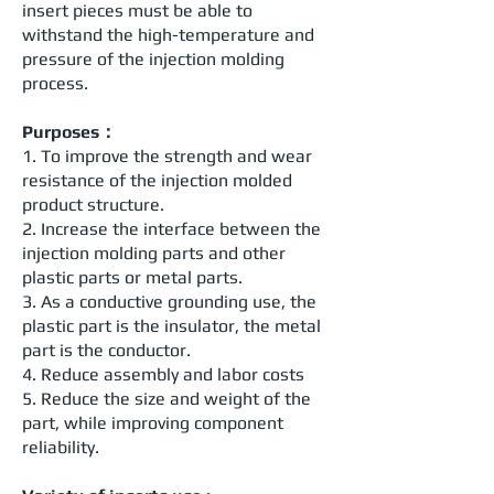
insert pieces must be able to
withstand the high-temperature and
pressure of the injection molding
process.
Purposes：
1. To improve the strength and wear
resistance of the injection molded
product structure.
2. Increase the interface between the
injection molding parts and other
plastic parts or metal parts.
3. As a conductive grounding use, the
plastic part is the insulator, the metal
part is the conductor.
4. Reduce assembly and labor costs
5. Reduce the size and weight of the
part, while improving component
reliability.