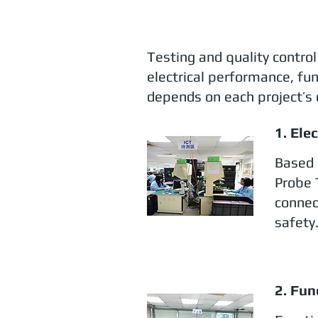
Testing and quality contro
electrical performance, fun
depends on each project’s 
1. Ele
Based 
Probe 
connec
safety
2. Fun