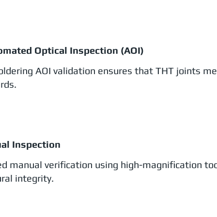
omated Optical Inspection (AOI)
oldering AOI validation ensures that THT joints me
rds.
ual Inspection
ed manual verification using high-magnification to
ral integrity.