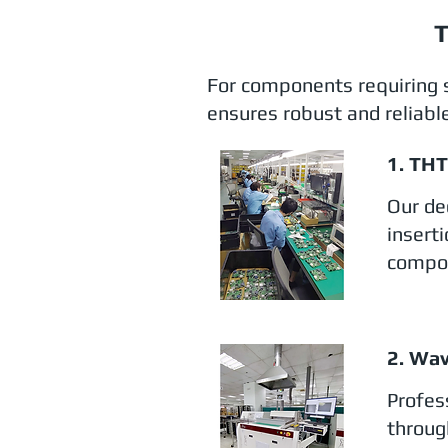
T
For components requiring 
ensures robust and reliable
1. TH
Our de
insert
compon
2. Wav
Profes
throug