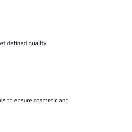
et defined quality
ols to ensure cosmetic and