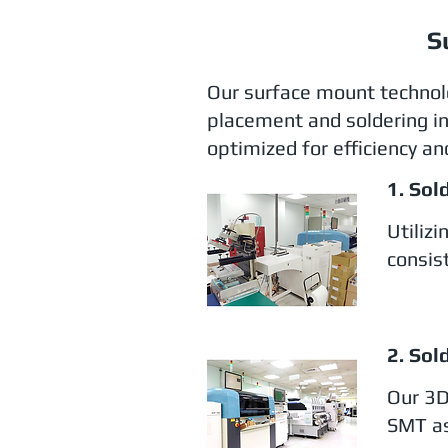
S
Our surface mount technol
placement and soldering in
optimized for efficiency and
1. Sol
Utiliz
consist
2. Sol
Our 3D
SMT as