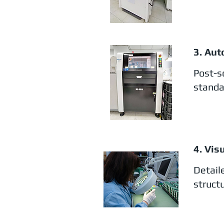
3. Aut
Post-s
standa
4. Vis
Detail
structu