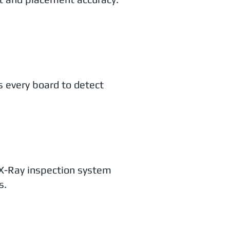
 every board to detect
X-Ray inspection system
s.