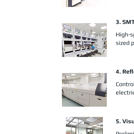
3. SM
High-s
sized 
4. Ref
Contro
electr
5. Vis
Prelim