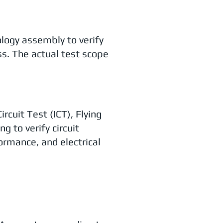
ology assembly to verify
ss. The actual test scope
cuit Test (ICT), Flying
g to verify circuit
ormance, and electrical