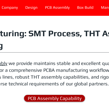
Company
Design
PCB Assembly
Box Build
Manu
uring: SMT Process, THT A
g
bly
we provide maintains stable and excellent qua
or a comprehensive PCBA manufacturing workflow. 
 lines, robust THT assembly capabilities, and rig
rse technical requirements of our global partners.
PCB Assembly Capability