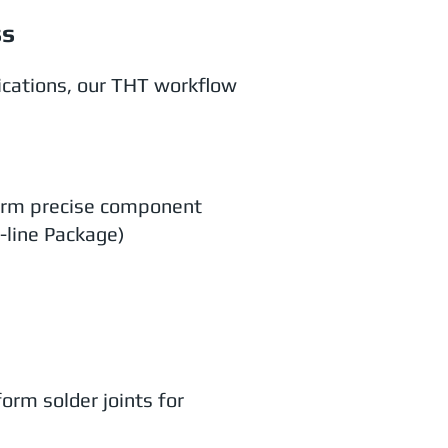
ss
ications, our THT workflow
form precise component
-line Package)
orm solder joints for