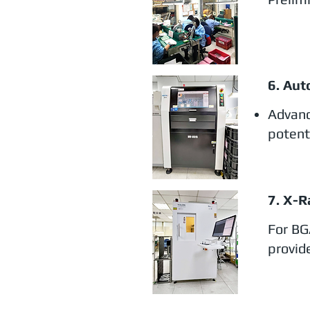
6. Aut
Advanc
potent
7. X-R
For BG
provide