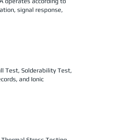
A operates according to
ation, signal response,
 Test, Solderability Test,
cords, and Ionic
n, Thermal Stress Testing,