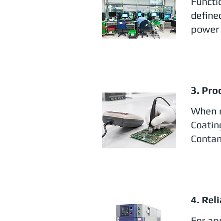
Functi
define
power 
3. Pro
When r
Coatin
Contam
4. Rel
For app