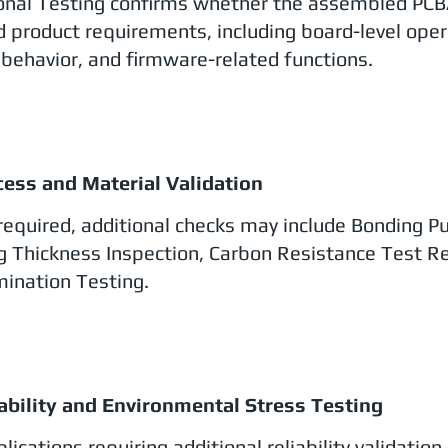
onal Testing confirms whether the assembled PCB
d product requirements, including board-level oper
behavior, and firmware-related functions.
cess and Material Validation
equired, additional checks may include Bonding Pull
g Thickness Inspection, Carbon Resistance Test Re
ination Testing.
iability and Environmental Stress Testing
lications requiring additional reliability validatio