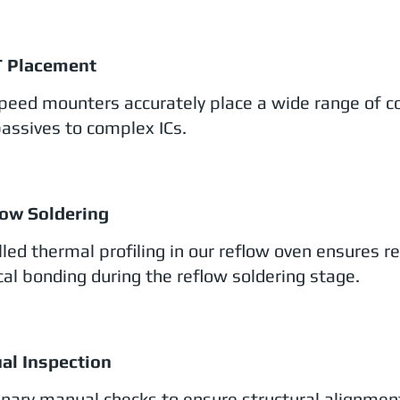
T Placement
peed mounters accurately place a wide range of 
passives to complex ICs.
low Soldering
lled thermal profiling in our reflow oven ensures r
ical bonding during the reflow soldering stage.
ual Inspection
inary manual checks to ensure structural alignmen