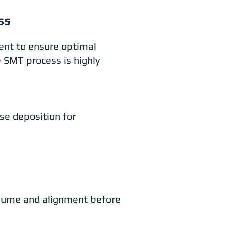
ss
ent to ensure optimal
e SMT process is highly
ise deposition for
olume and alignment before