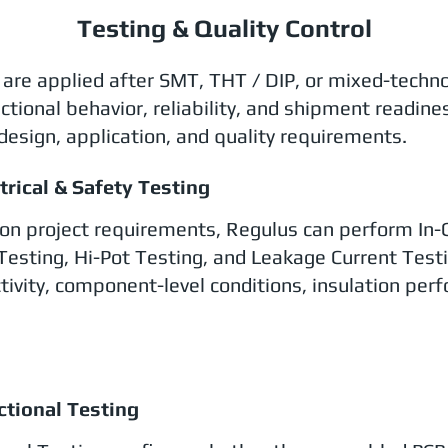
Testing & Quality Control
l are applied after SMT, THT / DIP, or mixed-techn
ctional behavior, reliability, and shipment readine
design, application, and quality requirements.
ctrical & Safety Testing
on project requirements, Regulus can perform In-Cir
Testing, Hi-Pot Testing, and Leakage Current Testin
tivity, component-level conditions, insulation perf
.
ctional Testing