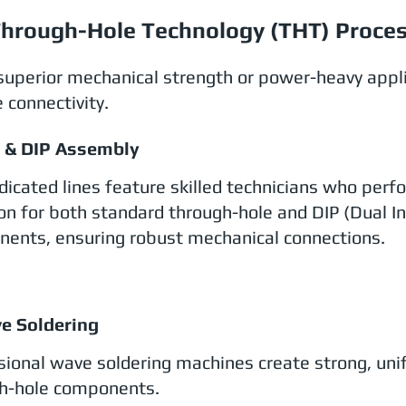
hrough-Hole Technology (THT) Proce
superior mechanical strength or power-heavy appl
 connectivity.
T & DIP Assembly
dicated lines feature skilled technicians who per
ion for both standard through-hole and DIP (Dual In
ents, ensuring robust mechanical connections.
e Soldering
sional wave soldering machines create strong, unif
h-hole components.