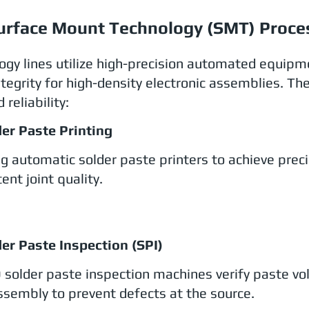
urface Mount Technology (SMT) Proce
ogy lines utilize high-precision automated equipm
tegrity for high-density electronic assemblies. Th
 reliability:
der Paste Printing
ing automatic solder paste printers to achieve prec
ent joint quality.
der Paste Inspection (SPI)
 solder paste inspection machines verify paste v
sembly to prevent defects at the source.