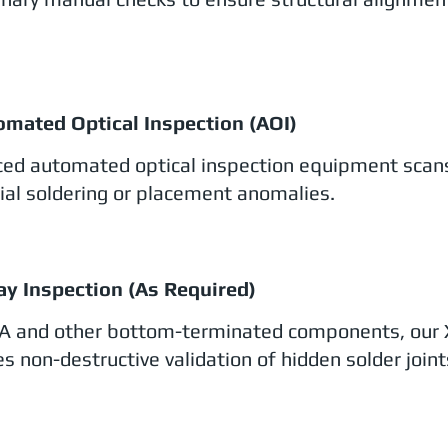
omated Optical Inspection (AOI)
ed automated optical inspection equipment scans
ial soldering or placement anomalies.
ay Inspection (As Required)
A and other bottom-terminated components, our 
s non-destructive validation of hidden solder joint