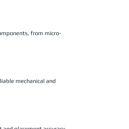
components, from micro-
eliable mechanical and
t and placement accuracy.