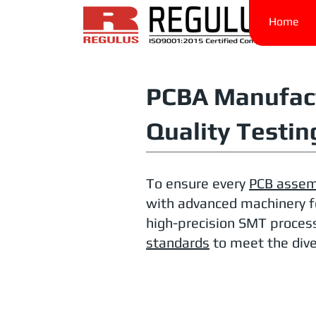
Home
PCBA Manufact
Quality Testin
To ensure every
PCB assem
with advanced machinery f
high-precision SMT process
standards
to meet the dive