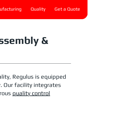
facturing
Quality
Get a Quote
ssembly &
lity, Regulus is equipped
Our facility integrates
orous
quality control